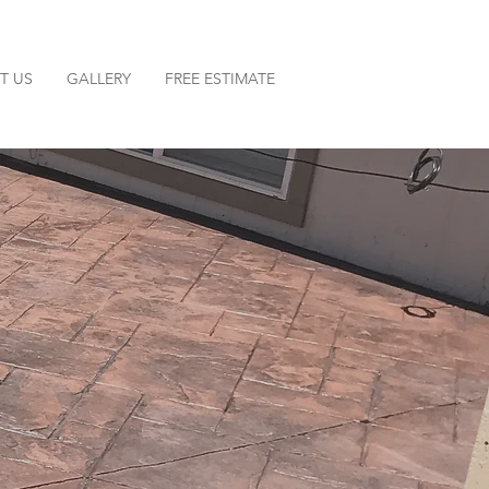
T US
GALLERY
FREE ESTIMATE