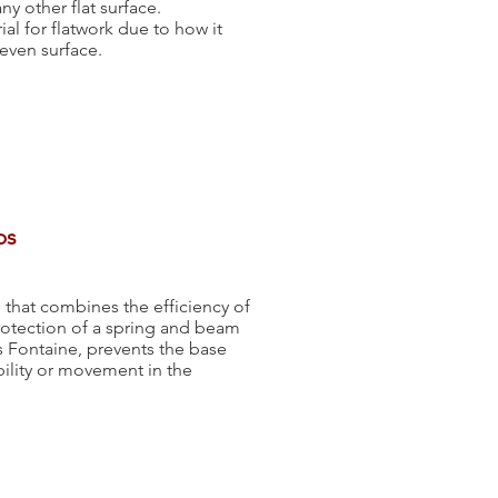
y other flat surface.
al for flatwork due to how it
 even surface.
bs
 that combines the efficiency of
rotection of a spring and beam
s Fontaine, prevents the base
bility or movement in the