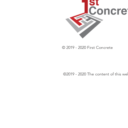
© 2019 - 2020 First Concrete
​©2019 - 2020 The content of this w