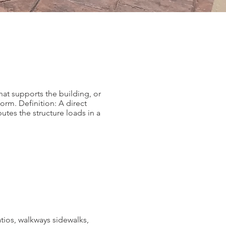
hat supports the building, or
orm. Definition: A direct
butes the structure loads in a
tios, walkways sidewalks,