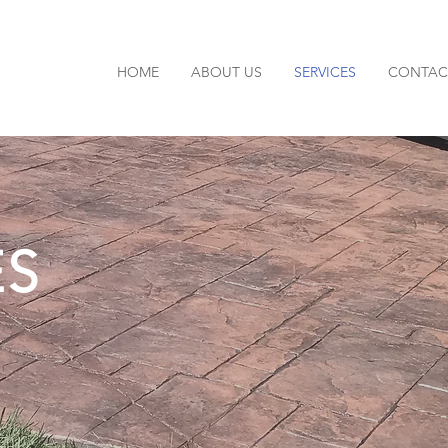
HOME
ABOUT US
SERVICES
CONTAC
ES