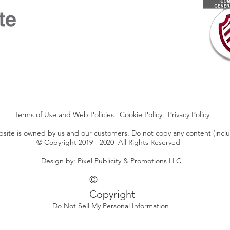
Terms of Use and Web Policies
|
Cookie Policy
|
Privacy Policy
ebsite is owned by us and our customers. Do not copy any content (incl
© Copyright 2019 - 2020 All Rights Reserved
Design by: Pixel Publicity & Promotions LLC.
©
Copyright
Do Not Sell My Personal Information