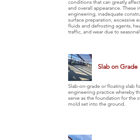
conditions that can greatly affect 
and overall appearance. These 
engineering, inadequate constru
surface preparation, excessive 
fluids and defrosting agents, h
traffic, and wear due to seasona
Slab on Grade
Slab-on-grade or floating slab fo
engineering practice whereby the
serve as the foundation for the 
mold set into the ground.