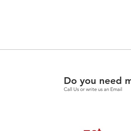
Do you need m
Call Us or write us an Email