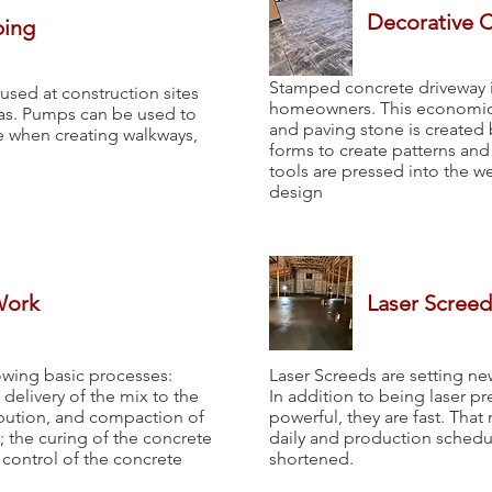
Decorative 
ping
Stamped concrete driveway i
ed at construction sites
homeowners. This economical
eas. Pumps can be used to
and paving stone is created 
ce when creating walkways,
forms to create patterns and
tools are pressed into the w
design
Work
Laser Screed
owing basic processes:
Laser Screeds are setting ne
delivery of the mix to the
In addition to being laser p
ribution, and compaction of
powerful, they are fast. Tha
; the curing of the concrete
daily and production schedule
y control of the concrete
shortened.