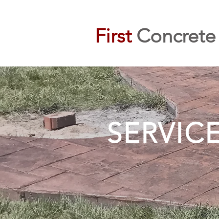
First
Concrete
SERVIC