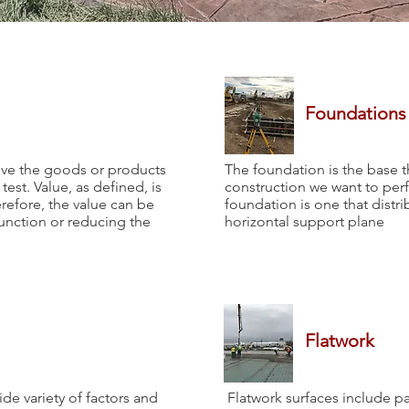
Foundations
ove the goods or products
The foundation is the base t
test. Value, as defined, is
construction we want to perf
erefore, the value can be
foundation is one that distri
unction or reducing the
horizontal support plane
Flatwork
de variety of factors and
Flatwork surfaces include pa