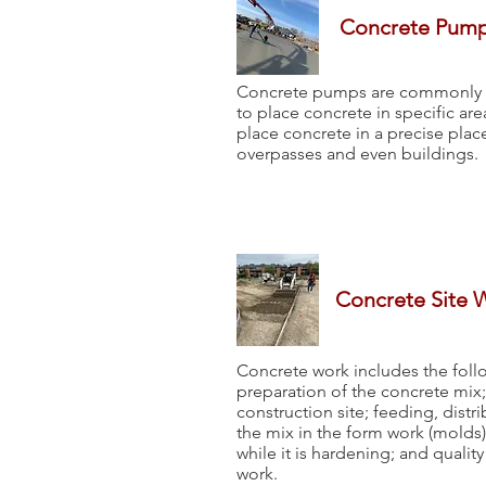
Concrete Pum
Concrete pumps are commonly us
to place concrete in specific ar
place concrete in a precise pla
overpasses and even buildings.
Concrete Site 
Concrete work includes the foll
preparation of the concrete mix; 
construction site; feeding, dist
the mix in the form work (molds)
while it is hardening; and qualit
work.