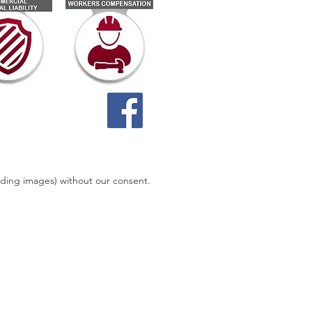
uding images) without our consent.