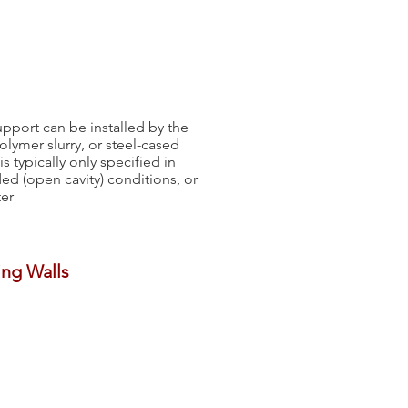
support can be installed by the
polymer slurry, or steel-cased
 typically only specified in
ed (open cavity) conditions, or
ter
ing Walls