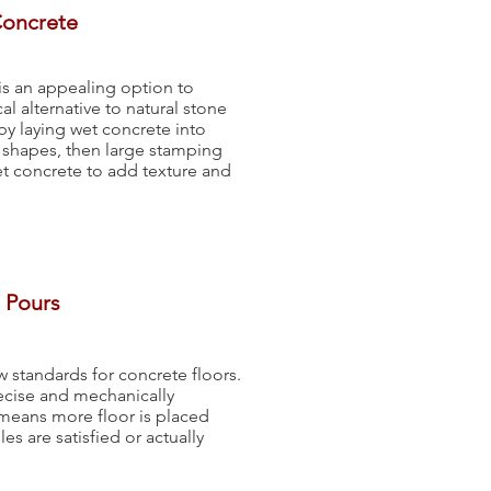
Concrete
s an appealing option to
 alternative to natural stone
by laying wet concrete into
 shapes, then large stamping
et concrete to add texture and
 Pours
w standards for concrete floors.
recise and mechanically
t means more floor is placed
s are satisfied or actually