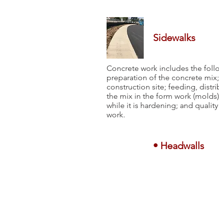
Sidewalks
Concrete work includes the foll
preparation of the concrete mix; 
construction site; feeding, dist
the mix in the form work (molds)
while it is hardening; and qualit
work.
• Headwalls