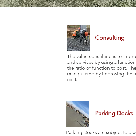
Consulting
The value consulting is to impr
and services by using a function 
the ratio of function to cost. Th
manipulated by improving the f
cost.
Parking Decks
Parking Decks are subject to a wi