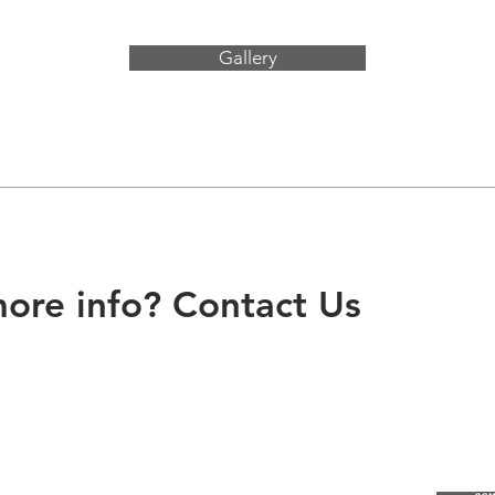
Gallery
ore info? Contact Us