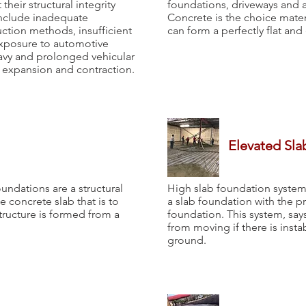
their structural integrity
foundations, driveways and an
include inadequate
Concrete is the choice materi
ction methods, insufficient
can form a perfectly flat and
exposure to automotive
eavy and prolonged vehicular
l expansion and contraction.
Elevated Sla
undations are a structural
High slab foundation system
 concrete slab that is to
a slab foundation with the p
structure is formed from a
foundation. This system, say
from moving if there is insta
ground.