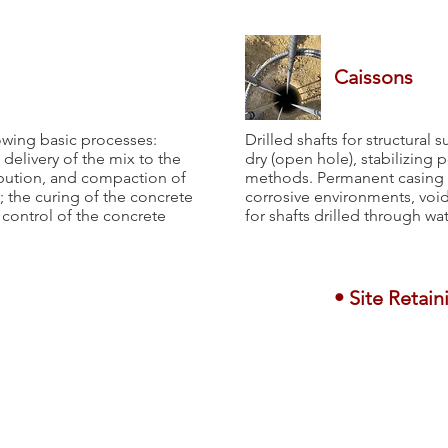
Caissons
owing basic processes:
Drilled shafts for structural 
delivery of the mix to the
dry (open hole), stabilizing 
ribution, and compaction of
methods. Permanent casing is
; the curing of the concrete
corrosive environments, void
y control of the concrete
for shafts drilled through wa
• Site Retain